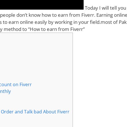
Today I will tell yo
 people don’t know how to earn from Fiverr. Earning online
ps to earn online easily by working in your field.most of Pak
easy method to “How to earn from Fiverr”
count on Fiverr
onthly
Order and Talk bad About Fiverr