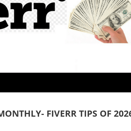
MONTHLY- FIVERR TIPS OF 202