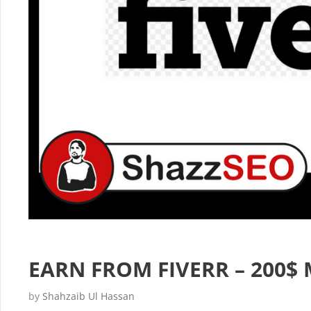
EARN FROM FIVERR – 200$ 
by
Shahzaib Ul Hassan