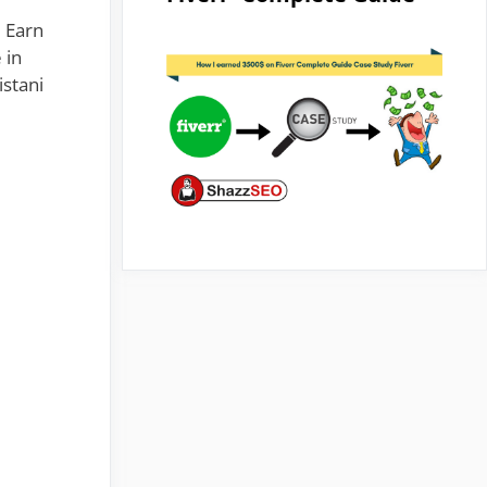
u Earn
 in
istani