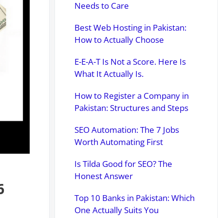
Needs to Care
Best Web Hosting in Pakistan:
How to Actually Choose
E-E-A-T Is Not a Score. Here Is
What It Actually Is.
How to Register a Company in
Pakistan: Structures and Steps
SEO Automation: The 7 Jobs
Worth Automating First
Is Tilda Good for SEO? The
Honest Answer
6
Top 10 Banks in Pakistan: Which
One Actually Suits You