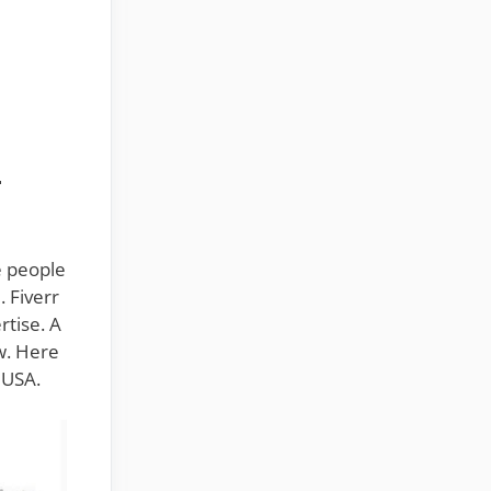
M
e people
. Fiverr
rtise. A
ow. Here
 USA.