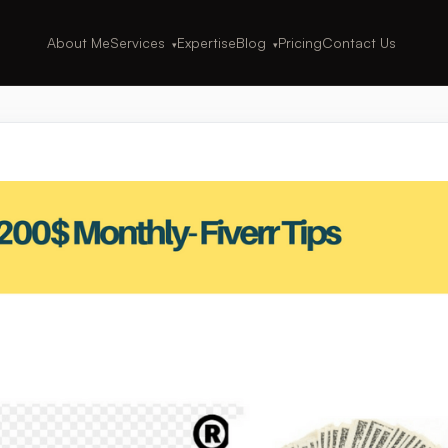
About Me
Services
Expertise
Blog
Pricing
Contact Us
▾
▾