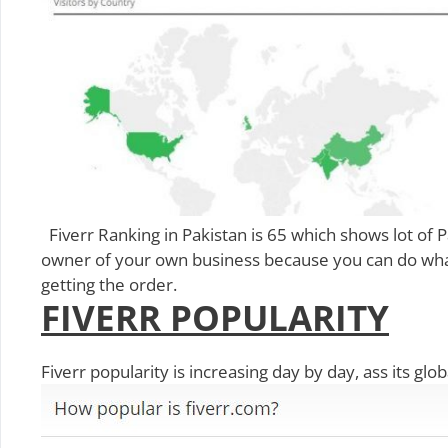
Fiverr Ranking in Pakistan is 65 which shows lot of Pa
owner of your own business because you can do what
getting the order.
FIVERR POPULARITY
Fiverr popularity is increasing day by day, ass its glo