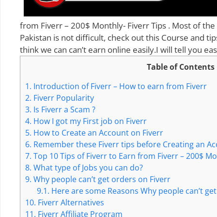
from Fiverr – 200$ Monthly- Fiverr Tips . Most of the
Pakistan is not difficult, check out this Course and ti
think we can can’t earn online easily.I will tell you 
Table of Contents
1.
Introduction of Fiverr – How to earn from Fiverr
2.
Fiverr Popularity
3.
Is Fiverr a Scam ?
4.
How I got my First job on Fiverr
5.
How to Create an Account on Fiverr
6.
Remember these Fiverr tips before Creating an Ac
7.
Top 10 Tips of Fiverr to Earn from Fiverr – 200$ M
8.
What type of Jobs you can do?
9.
Why people can’t get orders on Fiverr
9.1.
Here are some Reasons Why people can’t get 
10.
Fiverr Alternatives
11.
Fiverr Affiliate Program