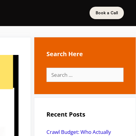
Book a Call
Search Here
Search
for:
Recent Posts
Crawl Budget: Who Actually