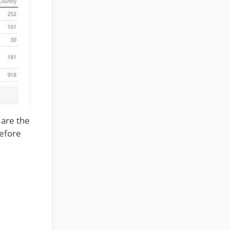
 are the
before