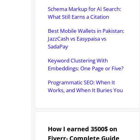
Schema Markup for AI Search:
What Still Earns a Citation
Best Mobile Wallets in Pakistan:
JazzCash vs Easypaisa vs
SadaPay
Keyword Clustering With
Embeddings: One Page or Five?
Programmatic SEO: When It
Works, and When It Buries You
How I earned 3500$ on
Fiverr- Complete Guide