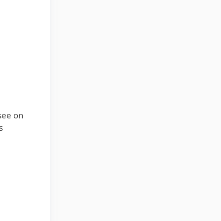
see on
s