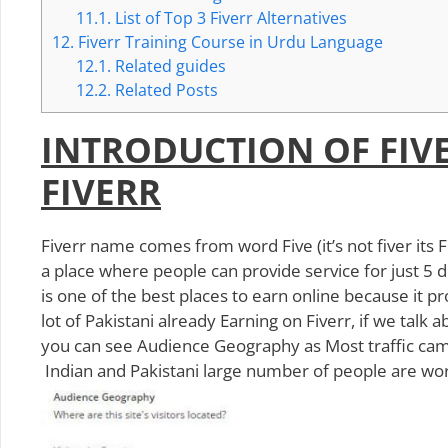
11.1.
List of Top 3 Fiverr Alternatives
12.
Fiverr Training Course in Urdu Language
12.1.
Related guides
12.2.
Related Posts
INTRODUCTION OF FIV
FIVERR
Fiverr name comes from word Five (it’s not fiver its F
a place where people can provide service for just 5 d
is one of the best places to earn online because it p
lot of Pakistani already Earning on Fiverr, if we tal
you can see Audience Geography as Most traffic came
Indian and Pakistani large number of people are wo