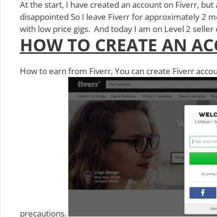
At the start, I have created an account on Fiverr, but
disappointed So I leave Fiverr for approximately 2 mo
with low price gigs. And today I am on Level 2 selle
HOW TO CREATE AN AC
How to earn from Fiverr, You can create Fiverr accou
precautions.