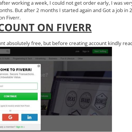
 after working a week, I could not get order early, I was ver
nths. But after 2 months I started again and Got a job in 
r on Fiverr.
COUNT ON FIVERR
nt absolutely free, but before creating account kindly rea