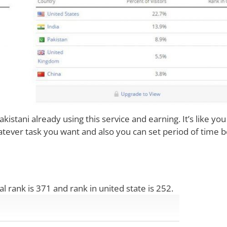
kistani already using this service and earning. It’s like you
ever task you want and also you can set period of time 
bal rank is 371 and rank in united state is 252.