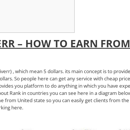
ERR – HOW TO EARN FRO
iverr) , which mean 5 dollars. its main concept is to provid
ollars. So people here can get any service with cheap price
rovides you platform to do anything in which you have expe
k about Rank in countries you can see here in a diagram bel
 from United state so you can easily get clients from the
rking here.