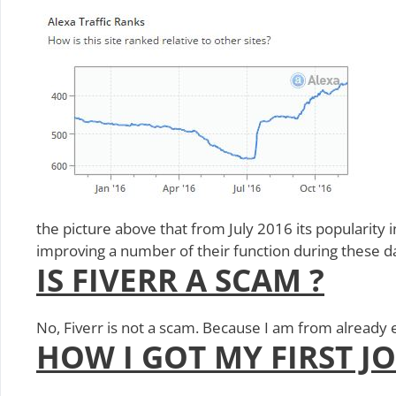
the picture above that from July 2016 its popularity in
improving a number of their function during these day
IS FIVERR A SCAM ?
No, Fiverr is not a scam. Because I am from already 
HOW I GOT MY FIRST J