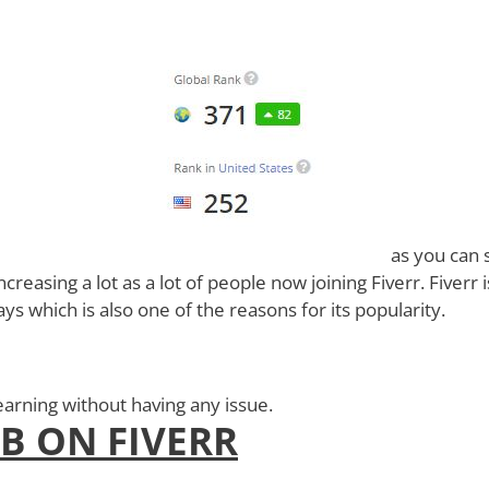
as you can 
creasing a lot as a lot of people now joining Fiverr. Fiverr i
s which is also one of the reasons for its popularity.
earning without having any issue.
OB ON FIVERR