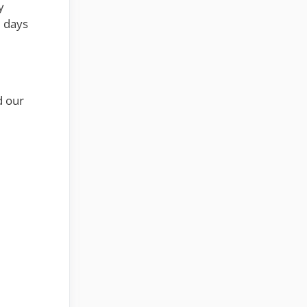
y
2 days
d our