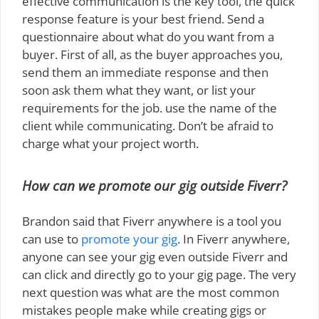
effective communication is the key tool, the quick
response feature is your best friend. Send a
questionnaire about what do you want from a
buyer. First of all, as the buyer approaches you,
send them an immediate response and then
soon ask them what they want, or list your
requirements for the job. use the name of the
client while communicating. Don’t be afraid to
charge what your project worth.
How can we promote our gig outside Fiverr?
Brandon said that Fiverr anywhere is a tool you
can use to
promote your gig
. In Fiverr anywhere,
anyone can see your gig even outside Fiverr and
can click and directly go to your gig page. The very
next question was what are the most common
mistakes people make while creating gigs or