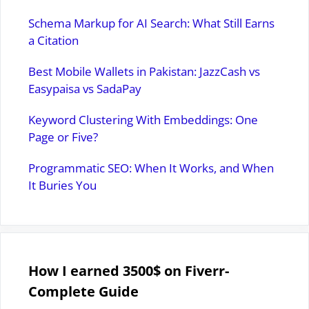
Schema Markup for AI Search: What Still Earns
a Citation
Best Mobile Wallets in Pakistan: JazzCash vs
Easypaisa vs SadaPay
Keyword Clustering With Embeddings: One
Page or Five?
Programmatic SEO: When It Works, and When
It Buries You
How I earned 3500$ on Fiverr-
Complete Guide