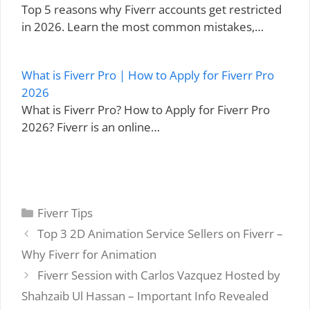
Top 5 reasons why Fiverr accounts get restricted
in 2026. Learn the most common mistakes,…
What is Fiverr Pro | How to Apply for Fiverr Pro
2026
What is Fiverr Pro? How to Apply for Fiverr Pro
2026? Fiverr is an online…
Categories
Fiverr Tips
Top 3 2D Animation Service Sellers on Fiverr –
Why Fiverr for Animation
Fiverr Session with Carlos Vazquez Hosted by
Shahzaib Ul Hassan – Important Info Revealed