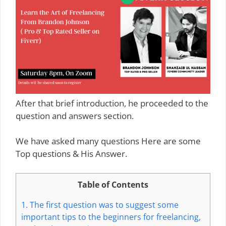
After that brief introduction, he proceeded to the
question and answers section.
We have asked many questions Here are some
Top questions & His Answer.
Table of Contents
1.
The first question was to suggest some
important tips to the beginners for freelancing,