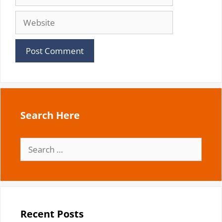
Website
Search Here
Search
for:
Recent Posts