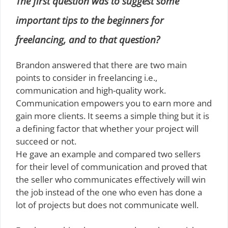
The first question was to suggest some
important tips to the beginners for
freelancing, and to that question?
Brandon answered that there are two main
points to consider in freelancing i.e.,
communication and high-quality work.
Communication empowers you to earn more and
gain more clients. It seems a simple thing but it is
a defining factor that whether your project will
succeed or not.
He gave an example and compared two sellers
for their level of communication and proved that
the seller who communicates effectively will win
the job instead of the one who even has done a
lot of projects but does not communicate well.