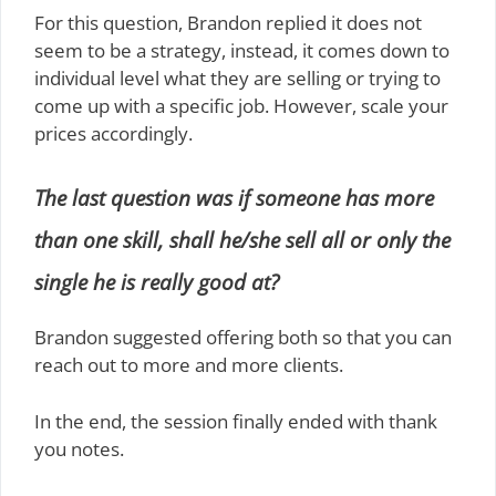
For this question, Brandon replied it does not
seem to be a strategy, instead, it comes down to
individual level what they are selling or trying to
come up with a specific job. However, scale your
prices accordingly.
The last question was if someone has more
than one skill, shall he/she sell all or only the
single he is really good at?
Brandon suggested offering both so that you can
reach out to more and more clients.
In the end, the session finally ended with thank
you notes.