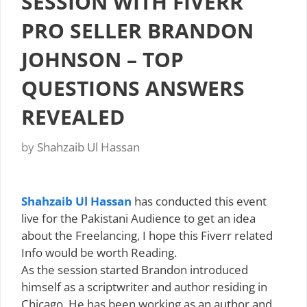
SESSION WITH FIVERR
PRO SELLER BRANDON
JOHNSON – TOP
QUESTIONS ANSWERS
REVEALED
by
Shahzaib Ul Hassan
Shahzaib Ul Hassan
has conducted this event
live for the Pakistani Audience to get an idea
about the Freelancing, I hope this Fiverr related
Info would be worth Reading.
As the session started Brandon introduced
himself as a scriptwriter and author residing in
Chicago. He has been working as an author and