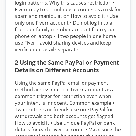
login patterns. Why this causes restriction •
Fiverr may treat multiple accounts as a risk for
spam and manipulation How to avoid it • Use
only one Fiverr account • Do not log in to a
friend or family member account from your
phone or laptop • If two people in one home
use Fiverr, avoid sharing devices and keep
verification details separate
2 Using the Same PayPal or Payment
Details on Different Accounts
Using the same PayPal email or payment
method across multiple Fiverr accounts is a
common trigger for restriction even when
your intent is innocent. Common example •
Two brothers or friends use one PayPal for
withdrawals and both accounts get flagged
How to avoid it • Use unique PayPal or bank
details for each Fiverr account • Make sure the