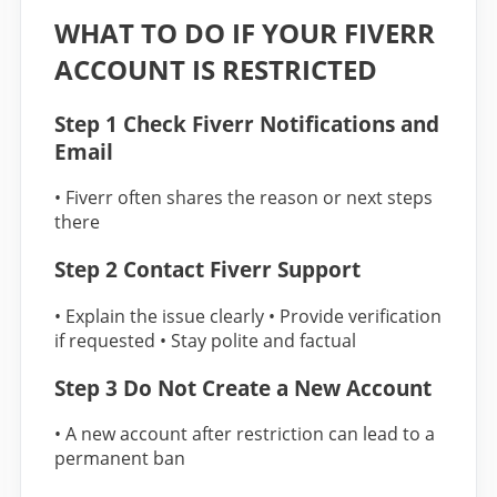
WHAT TO DO IF YOUR FIVERR
ACCOUNT IS RESTRICTED
Step 1 Check Fiverr Notifications and
Email
• Fiverr often shares the reason or next steps
there
Step 2 Contact Fiverr Support
• Explain the issue clearly • Provide verification
if requested • Stay polite and factual
Step 3 Do Not Create a New Account
• A new account after restriction can lead to a
permanent ban