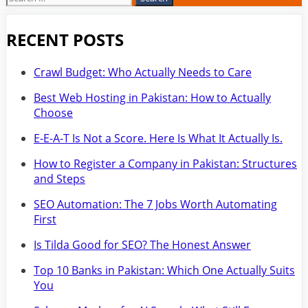
for:
RECENT POSTS
Crawl Budget: Who Actually Needs to Care
Best Web Hosting in Pakistan: How to Actually
Choose
E-E-A-T Is Not a Score. Here Is What It Actually Is.
How to Register a Company in Pakistan: Structures
and Steps
SEO Automation: The 7 Jobs Worth Automating
First
Is Tilda Good for SEO? The Honest Answer
Top 10 Banks in Pakistan: Which One Actually Suits
You