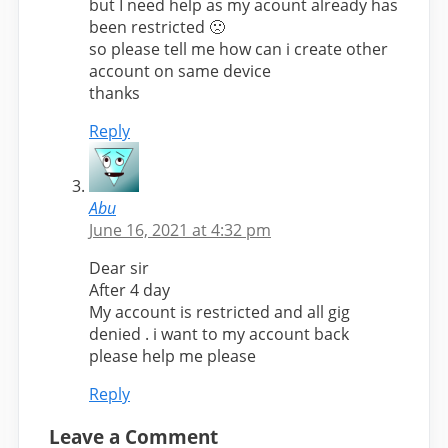
but I need help as my acount already has
been restricted 🙁
so please tell me how can i create other
account on same device
thanks
Reply
Abu
June 16, 2021 at 4:32 pm
Dear sir
After 4 day
My account is restricted and all gig
denied . i want to my account back
please help me please
Reply
Leave a Comment