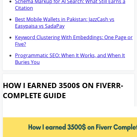
Schema Markup for AI Search: What Still Earns a
Citation
Best Mobile Wallets in Pakistan: JazzCash vs
Easypaisa vs SadaPay
Keyword Clustering With Embeddings: One Page or
Five?
Programmatic SEO: When It Works, and When It
Buries You
HOW I EARNED 3500$ ON FIVERR-
COMPLETE GUIDE