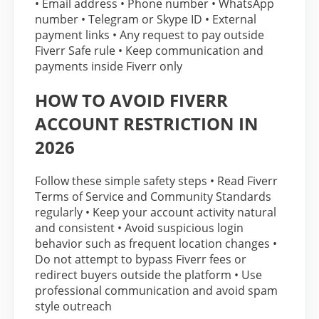
• Email address • Phone number • WhatsApp
number • Telegram or Skype ID • External
payment links • Any request to pay outside
Fiverr Safe rule • Keep communication and
payments inside Fiverr only
HOW TO AVOID FIVERR
ACCOUNT RESTRICTION IN
2026
Follow these simple safety steps • Read Fiverr
Terms of Service and Community Standards
regularly • Keep your account activity natural
and consistent • Avoid suspicious login
behavior such as frequent location changes •
Do not attempt to bypass Fiverr fees or
redirect buyers outside the platform • Use
professional communication and avoid spam
style outreach