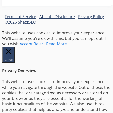
Terms of Service
-
Affiliate Disclosure
-
Privacy Policy
©2026 ShazzSEO
This website uses cookies to improve your experience.
We'll assume you're ok with this, but you can opt-out if
you wish.
Accept
Reject
Read More
Close
Privacy Overview
This website uses cookies to improve your experience
while you navigate through the website. Out of these, the
cookies that are categorized as necessary are stored on
your browser as they are essential for the working of
basic functionalities of the website. We also use third-
party cookies that help us analyze and understand how