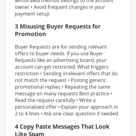
withdrawal method belongs to the account
owner • Avoid frequent changes in your
payment setup
3 Misusing Buyer Requests for
Promotion
Buyer Requests are for sending relevant
offers to buyer needs. If you use Buyer
Requests like an advertising board, your
account can get restricted. What triggers
restriction • Sending irrelevant offers that do
not match the request • Posting generic
promotional replies • Repeating the same
message on many requests Best practice •
Read the request carefully • Write a
personalized offer • Explain your approach in
2 to 4 lines • Ask one clear question if needed
4 Copy Paste Messages That Look
Like Spam