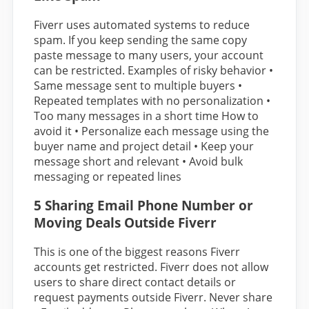
Fiverr uses automated systems to reduce
spam. If you keep sending the same copy
paste message to many users, your account
can be restricted. Examples of risky behavior •
Same message sent to multiple buyers •
Repeated templates with no personalization •
Too many messages in a short time How to
avoid it • Personalize each message using the
buyer name and project detail • Keep your
message short and relevant • Avoid bulk
messaging or repeated lines
5 Sharing Email Phone Number or
Moving Deals Outside Fiverr
This is one of the biggest reasons Fiverr
accounts get restricted. Fiverr does not allow
users to share direct contact details or
request payments outside Fiverr. Never share