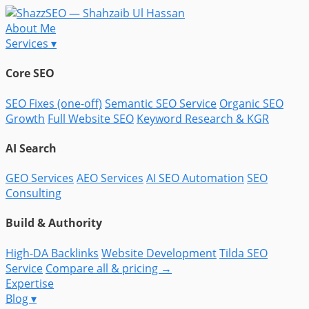
About Me
Services
▾
Core SEO
SEO Fixes (one-off)
Semantic SEO Service
Organic SEO
Growth
Full Website SEO
Keyword Research & KGR
AI Search
GEO Services
AEO Services
AI SEO Automation
SEO
Consulting
Build & Authority
High-DA Backlinks
Website Development
Tilda SEO
Service
Compare all & pricing →
Expertise
Blog
▾