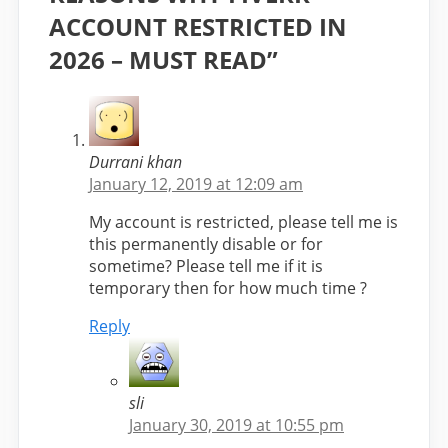
ACCOUNT RESTRICTED IN
2026 – MUST READ”
Durrani khan
January 12, 2019 at 12:09 am
My account is restricted, please tell me is
this permanently disable or for
sometime? Please tell me if it is
temporary then for how much time ?
Reply
sli
January 30, 2019 at 10:55 pm