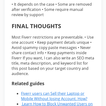
• It depends on the case • Some are removed
after verification • Some require manual
review by support
FINAL THOUGHTS
Most Fiverr restrictions are preventable. • Use
one account • Keep payment details unique •
Avoid spammy copy paste messages • Never
share contact info • Keep payments inside
Fiverr If you want, I can also write an SEO meta
title, meta description, and keyword list for
this post based on your target country and
audience.
Related guides
Fiverr users can Sell their Laptop or
Mobile Without losing Account. How?
Learn How to Block Unwanted Users on