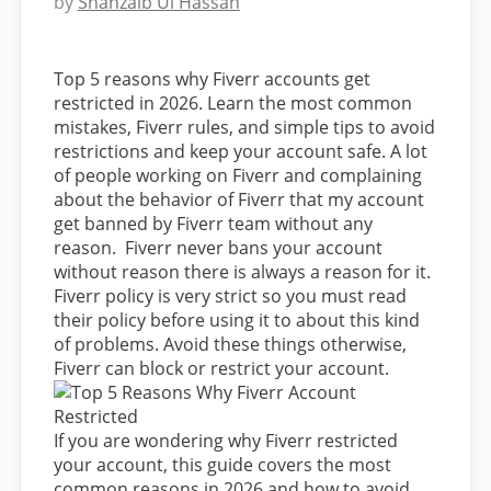
by
Shahzaib Ul Hassan
Top 5 reasons why Fiverr accounts get
restricted in 2026. Learn the most common
mistakes, Fiverr rules, and simple tips to avoid
restrictions and keep your account safe. A lot
of people working on Fiverr and complaining
about the behavior of Fiverr that my account
get banned by Fiverr team without any
reason. Fiverr never bans your account
without reason there is always a reason for it.
Fiverr policy is very strict so you must read
their policy before using it to about this kind
of problems. Avoid these things otherwise,
Fiverr can block or restrict your account.
If you are wondering why Fiverr restricted
your account, this guide covers the most
common reasons in 2026 and how to avoid