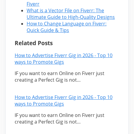
Fiverr
What is a Vector File on Fiverr: The
Ultimate Guide to High-Quality Designs
How to Change Language on Fiverr:
Quick Guide & Tips
Related Posts
How to Advertise Fiverr Gig in 2026 - Top 10
ways to Promote Gigs
IF you want to earn Online on Fiverr just
creating a Perfect Gig is not…
How to Advertise Fiverr Gig in 2026 - Top 10
ways to Promote Gigs
IF you want to earn Online on Fiverr just
creating a Perfect Gig is not…