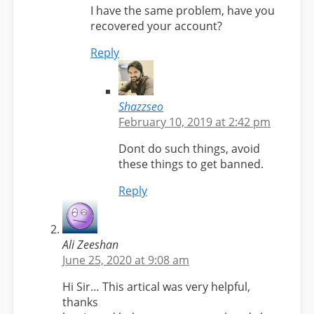
I have the same problem, have you
recovered your account?
Reply
Shazzseo
February 10, 2019 at 2:42 pm
Dont do such things, avoid
these things to get banned.
Reply
Ali Zeeshan
June 25, 2020 at 9:08 am
Hi Sir… This artical was very helpful,
thanks