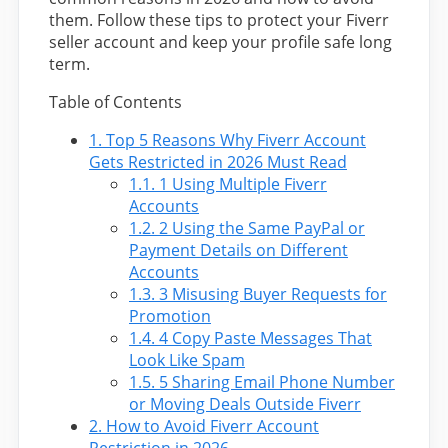
them. Follow these tips to protect your Fiverr
seller account and keep your profile safe long
term.
Table of Contents
1.
Top 5 Reasons Why Fiverr Account
Gets Restricted in 2026 Must Read
1.1.
1 Using Multiple Fiverr
Accounts
1.2.
2 Using the Same PayPal or
Payment Details on Different
Accounts
1.3.
3 Misusing Buyer Requests for
Promotion
1.4.
4 Copy Paste Messages That
Look Like Spam
1.5.
5 Sharing Email Phone Number
or Moving Deals Outside Fiverr
2.
How to Avoid Fiverr Account