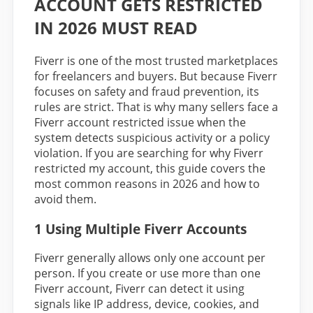
ACCOUNT GETS RESTRICTED
IN 2026 MUST READ
Fiverr is one of the most trusted marketplaces
for freelancers and buyers. But because Fiverr
focuses on safety and fraud prevention, its
rules are strict. That is why many sellers face a
Fiverr account restricted issue when the
system detects suspicious activity or a policy
violation. If you are searching for why Fiverr
restricted my account, this guide covers the
most common reasons in 2026 and how to
avoid them.
1 Using Multiple Fiverr Accounts
Fiverr generally allows only one account per
person. If you create or use more than one
Fiverr account, Fiverr can detect it using
signals like IP address, device, cookies, and