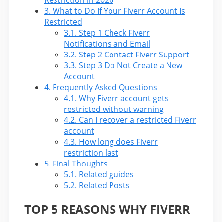
Restriction in 2026
3.
What to Do If Your Fiverr Account Is
Restricted
3.1.
Step 1 Check Fiverr
Notifications and Email
3.2.
Step 2 Contact Fiverr Support
3.3.
Step 3 Do Not Create a New
Account
4.
Frequently Asked Questions
4.1.
Why Fiverr account gets
restricted without warning
4.2.
Can I recover a restricted Fiverr
account
4.3.
How long does Fiverr
restriction last
5.
Final Thoughts
5.1.
Related guides
5.2.
Related Posts
TOP 5 REASONS WHY FIVERR