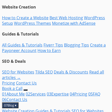
Website Creation
How to Create a Website
Best Web Hosting
WordPress
Setup
WordPress Themes
Monetize with AdSense
Guides & Tutorials
All Guides & Tutorials
Fiverr Tips
Blogging Tips
Create a
Payoneer Account
How to Earn
SEO & Deals
SEO for Websites
Tilda SEO
Deals & Discounts
Read all
articles →
Pricing
Contact Us
Book a Call
01
About Me
02
Services
03
Expertise
04
Pricing
05
FAQ
06
Contact Us
07
Blog
▾
Website Creation
Guides & Tutorials
SEO for Websites