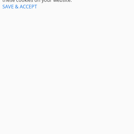
SAVE & ACCEPT