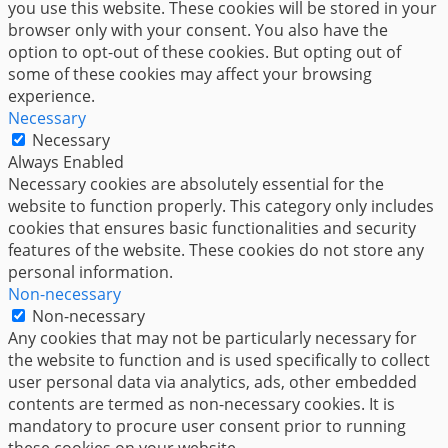
you use this website. These cookies will be stored in your
browser only with your consent. You also have the
option to opt-out of these cookies. But opting out of
some of these cookies may affect your browsing
experience.
Necessary
Necessary
Always Enabled
Necessary cookies are absolutely essential for the
website to function properly. This category only includes
cookies that ensures basic functionalities and security
features of the website. These cookies do not store any
personal information.
Non-necessary
Non-necessary
Any cookies that may not be particularly necessary for
the website to function and is used specifically to collect
user personal data via analytics, ads, other embedded
contents are termed as non-necessary cookies. It is
mandatory to procure user consent prior to running
these cookies on your website.