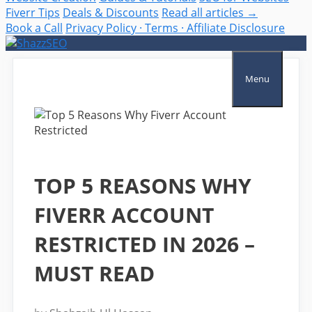
Fiverr Tips
Deals & Discounts
Read all articles →
Book a Call
Privacy Policy · Terms · Affiliate Disclosure
Skip
to
content
Menu
TOP 5 REASONS WHY
FIVERR ACCOUNT
RESTRICTED IN 2026 –
MUST READ