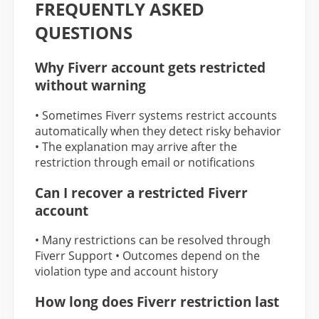
FREQUENTLY ASKED
QUESTIONS
Why Fiverr account gets restricted
without warning
• Sometimes Fiverr systems restrict accounts
automatically when they detect risky behavior
• The explanation may arrive after the
restriction through email or notifications
Can I recover a restricted Fiverr
account
• Many restrictions can be resolved through
Fiverr Support • Outcomes depend on the
violation type and account history
How long does Fiverr restriction last