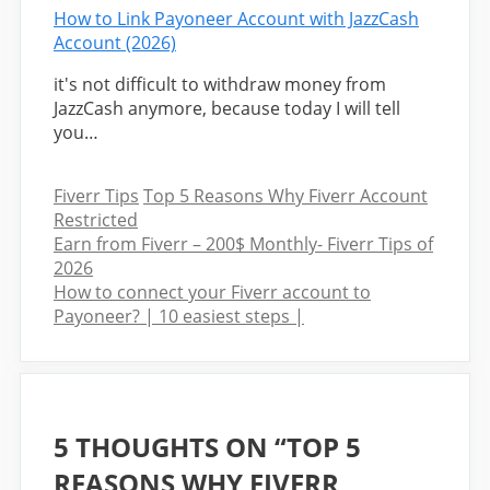
How to Link Payoneer Account with JazzCash
Account (2026)
it's not difficult to withdraw money from
JazzCash anymore, because today I will tell
you…
Categories
Tags
Fiverr Tips
Top 5 Reasons Why Fiverr Account
Restricted
Earn from Fiverr – 200$ Monthly- Fiverr Tips of
2026
How to connect your Fiverr account to
Payoneer? | 10 easiest steps |
5 THOUGHTS ON “TOP 5
REASONS WHY FIVERR