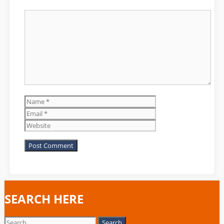
Comment
Name
Email
Website
SEARCH HERE
Search