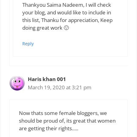
Thankyou Saima Nadeem, I will check
your blog, and would like to include in
this list, Thanku for appreciation, Keep
doing great work 🙂
Reply
Haris khan 001
March 19, 2020 at 3:21 pm
Now thats some female bloggers, we
should be proud of, its great that women
are getting their rights…..