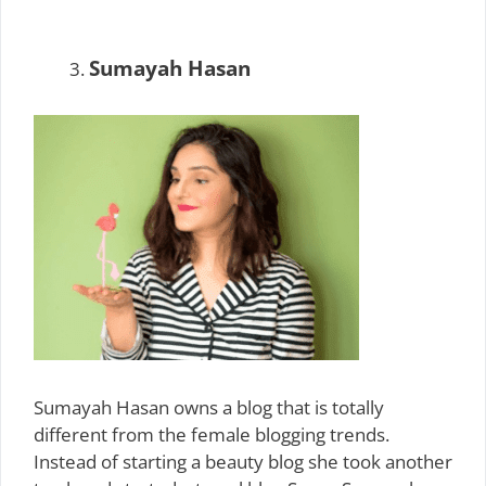
Sumayah Hasan
Sumayah Hasan owns a blog that is totally
different from the female blogging trends.
Instead of starting a beauty blog she took another