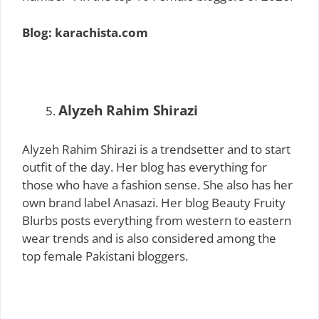
Blog: karachista.com
Alyzeh Rahim Shirazi
Alyzeh Rahim Shirazi is a trendsetter and to start
outfit of the day. Her blog has everything for
those who have a fashion sense. She also has her
own brand label Anasazi. Her blog Beauty Fruity
Blurbs posts everything from western to eastern
wear trends and is also considered among the
top female Pakistani bloggers.