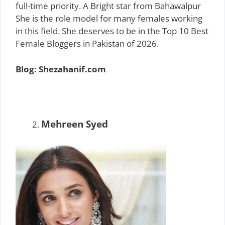
full-time priority. A Bright star from Bahawalpur
She is the role model for many females working
in this field. She deserves to be in the Top 10 Best
Female Bloggers in Pakistan of 2026.
Blog: Shezahanif.com
Mehreen Syed