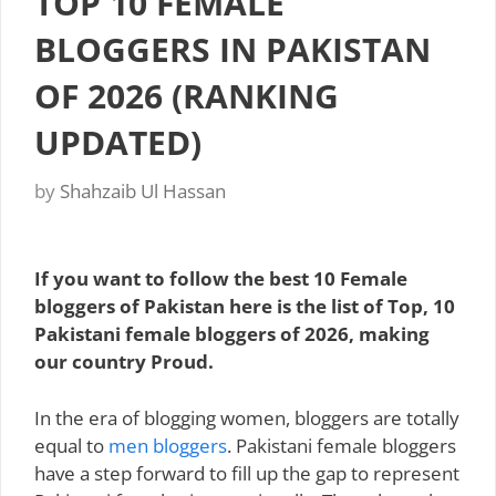
TOP 10 FEMALE
BLOGGERS IN PAKISTAN
OF 2026 (RANKING
UPDATED)
by
Shahzaib Ul Hassan
If you want to follow the best 10 Female
bloggers of Pakistan here is the list of Top, 10
Pakistani female bloggers of 2026, making
our country Proud.
In the era of blogging women, bloggers are totally
equal to
men bloggers
. Pakistani female bloggers
have a step forward to fill up the gap to represent