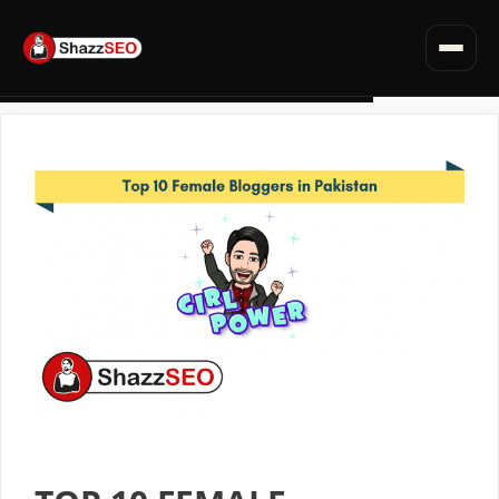
SEO for Websites
Privacy Policy · Terms · Affiliate Disclosure
Fiverr Tips
Skip
Deals & Discounts
to
Read all articles →
content