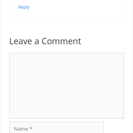
Reply
Leave a Comment
Comment
Name