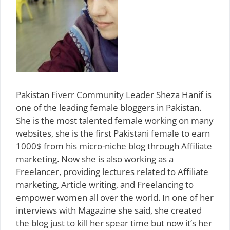
Pakistan Fiverr Community Leader Sheza Hanif is
one of the leading female bloggers in Pakistan.
She is the most talented female working on many
websites, she is the first Pakistani female to earn
1000$ from his micro-niche blog through Affiliate
marketing. Now she is also working as a
Freelancer, providing lectures related to Affiliate
marketing, Article writing, and Freelancing to
empower women all over the world. In one of her
interviews with Magazine she said, she created
the blog just to kill her spear time but now it’s her