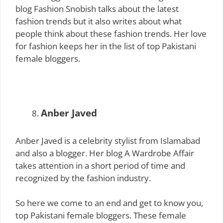
blog Fashion Snobish talks about the latest
fashion trends but it also writes about what
people think about these fashion trends. Her love
for fashion keeps her in the list of top Pakistani
female bloggers.
Anber Javed
Anber Javed is a celebrity stylist from Islamabad
and also a blogger. Her blog A Wardrobe Affair
takes attention in a short period of time and
recognized by the fashion industry.
So here we come to an end and get to know you,
top Pakistani female bloggers. These female