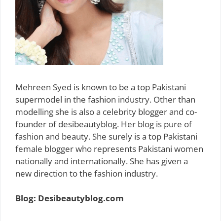
Mehreen Syed is known to be a top Pakistani
supermodel in the fashion industry. Other than
modelling she is also a celebrity blogger and co-
founder of desibeautyblog. Her blog is pure of
fashion and beauty. She surely is a top Pakistani
female blogger who represents Pakistani women
nationally and internationally. She has given a
new direction to the fashion industry.
Blog: Desibeautyblog.com