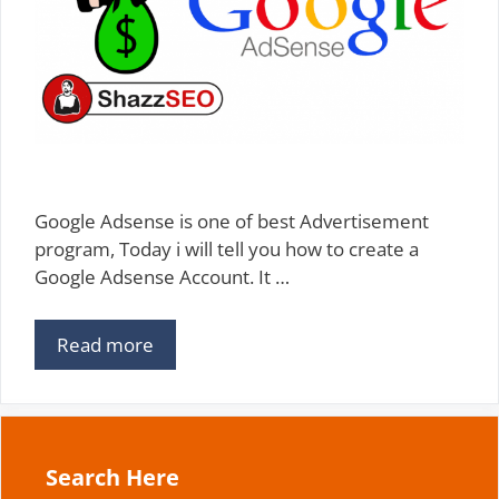
Google Adsense is one of best Advertisement
program, Today i will tell you how to create a
Google Adsense Account. It …
Read more
Search Here