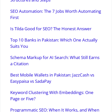
SEO Automation: The 7 Jobs Worth Automating
First
Is Tilda Good for SEO? The Honest Answer
Top 10 Banks in Pakistan: Which One Actually
Suits You
Schema Markup for AI Search: What Still Earns
a Citation
Best Mobile Wallets in Pakistan: JazzCash vs
Easypaisa vs SadaPay
Keyword Clustering With Embeddings: One
Page or Five?
Programmatic SEO: When It Works, and When