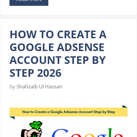
HOW TO CREATE A
GOOGLE ADSENSE
ACCOUNT STEP BY
STEP 2026
by
Shahzaib Ul Hassan