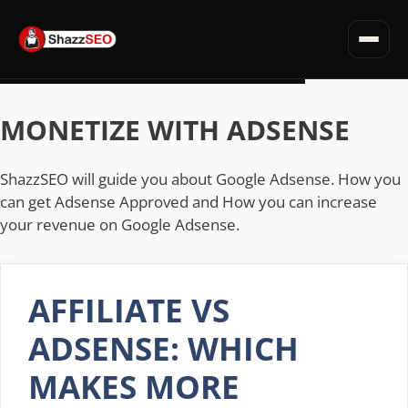
SEO for Websites
Privacy Policy · Terms · Affiliate Disclosure
Fiverr Tips
Skip
Deals & Discounts
to
MONETIZE WITH ADSENSE
Read all articles →
content
ShazzSEO will guide you about Google Adsense. How you
can get Adsense Approved and How you can increase
your revenue on Google Adsense.
AFFILIATE VS
ADSENSE: WHICH
MAKES MORE