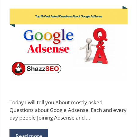
Today I will tell you About mostly asked
Questions about Google Adsense. Each and every
day people Joining Adsense and …
Read more