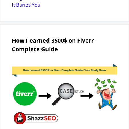
It Buries You
How I earned 3500$ on Fiverr-
Complete Guide