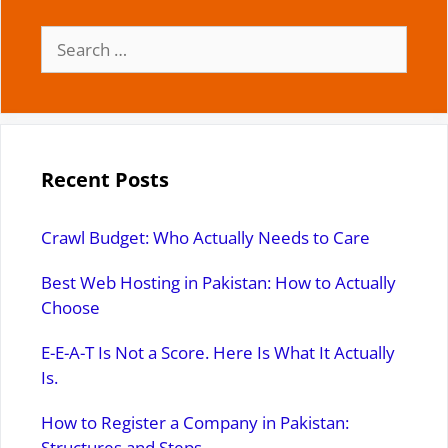
Search
for:
Recent Posts
Crawl Budget: Who Actually Needs to Care
Best Web Hosting in Pakistan: How to Actually
Choose
E-E-A-T Is Not a Score. Here Is What It Actually
Is.
How to Register a Company in Pakistan:
Structures and Steps