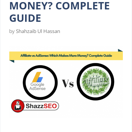
MONEY? COMPLETE
GUIDE
by
Shahzaib Ul Hassan