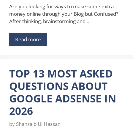
Are you looking for ways to make some extra
money online through your Blog but Confused?
After thinking, brainstorming and …
Read more
TOP 13 MOST ASKED
QUESTIONS ABOUT
GOOGLE ADSENSE IN
2026
by
Shahzaib Ul Hassan