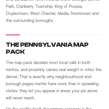
Park, Cranberry Township, King of Prussia,
Doylestown, West Chester, Media, Norristown and
the surrounding boroughs.
THE PENNSYLVANIA MAP
PACK
The map pack decides most local calls in both
metros, and proximity carries real weight in cities this
dense. That is exactly why neighbourhood and
borough pages matter here more than in sprawling
states: they let you appear in areas your pin alone
will never reach.
On the profile itself, the primary category is the