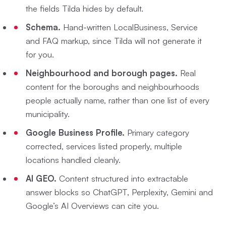
the fields Tilda hides by default.
Schema.
Hand-written LocalBusiness, Service
and FAQ markup, since Tilda will not generate it
for you.
Neighbourhood and borough pages.
Real
content for the boroughs and neighbourhoods
people actually name, rather than one list of every
municipality.
Google Business Profile.
Primary category
corrected, services listed properly, multiple
locations handled cleanly.
AI GEO.
Content structured into extractable
answer blocks so ChatGPT, Perplexity, Gemini and
Google’s AI Overviews can cite you.