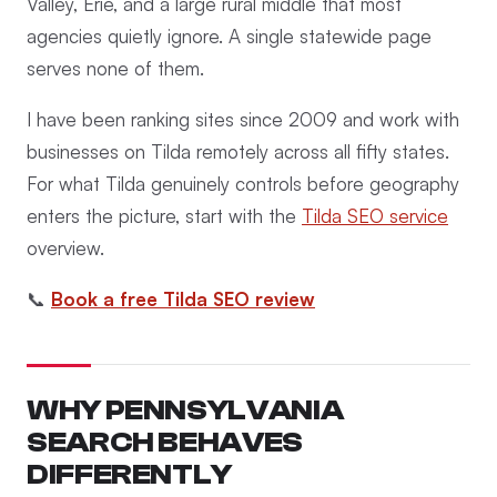
Valley, Erie, and a large rural middle that most
agencies quietly ignore. A single statewide page
serves none of them.
I have been ranking sites since 2009 and work with
businesses on Tilda remotely across all fifty states.
For what Tilda genuinely controls before geography
enters the picture, start with the
Tilda SEO service
overview.
📞
Book a free Tilda SEO review
WHY PENNSYLVANIA
SEARCH BEHAVES
DIFFERENTLY