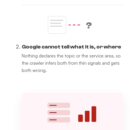
?
Google cannot tell what it is, or where
Nothing declares the topic or the service area, so
the crawler infers both from thin signals and gets
both wrong.