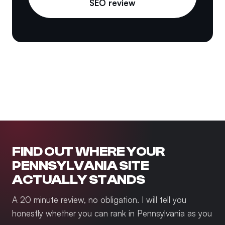
SEO review
FIND OUT WHERE YOUR
PENNSYLVANIA SITE
ACTUALLY STANDS
A 20 minute review, no obligation. I will tell you
honestly whether you can rank in Pennsylvania as you