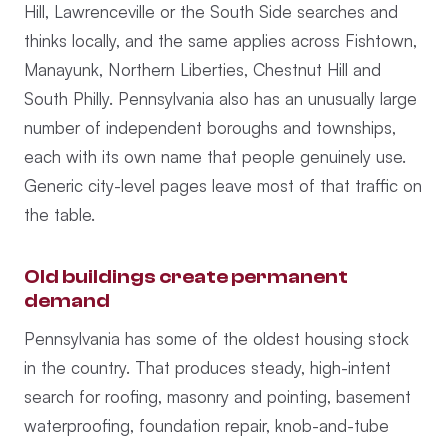
Hill, Lawrenceville or the South Side searches and
thinks locally, and the same applies across Fishtown,
Manayunk, Northern Liberties, Chestnut Hill and
South Philly. Pennsylvania also has an unusually large
number of independent boroughs and townships,
each with its own name that people genuinely use.
Generic city-level pages leave most of that traffic on
the table.
Old buildings create permanent
demand
Pennsylvania has some of the oldest housing stock
in the country. That produces steady, high-intent
search for roofing, masonry and pointing, basement
waterproofing, foundation repair, knob-and-tube