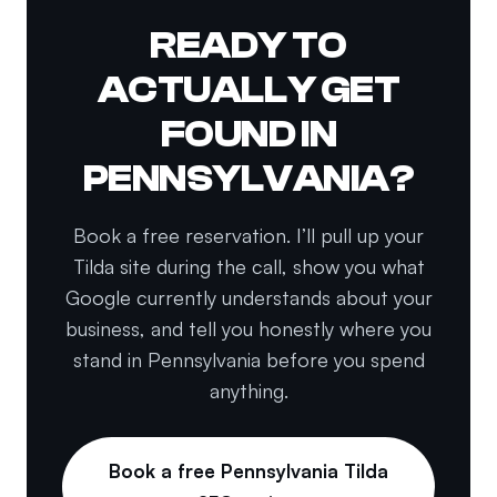
READY TO
ACTUALLY GET
FOUND IN
PENNSYLVANIA?
Book a free reservation. I’ll pull up your
Tilda site during the call, show you what
Google currently understands about your
business, and tell you honestly where you
stand in Pennsylvania before you spend
anything.
Book a free Pennsylvania Tilda