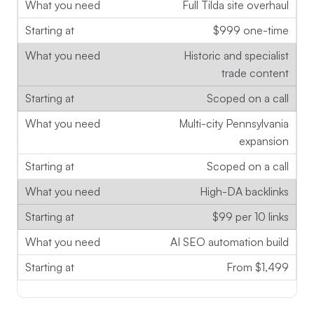
Full Tilda site overhaul
$999 one-time
Historic and specialist
trade content
Scoped on a call
Multi-city Pennsylvania
expansion
Scoped on a call
High-DA backlinks
$99 per 10 links
AI SEO automation build
From $1,499