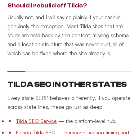
Should I rebuild off Tilda?
Usually not, and I will say so plainly if your case is
genuinely the exception. Most Tilda sites that are
stuck are held back by thin content, missing schema
and a location structure that was never built, all of
which can be fixed where the site already is.
TILDA SEO IN OTHER STATES
Every state SERP behaves differently. If you operate
across state lines, these go just as deep:
Tilda SEO Service
— the platform-level hub.
Florida Tilda SEO — hurricane-season timing and