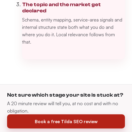
The topic and the market get
declared
Schema, entity mapping, service-area signals and
internal structure state both what you do and
where you do it. Local relevance follows from
that.
Not sure which stage your site is stuck at?
A 20 minute review will tell you, at no cost and with no
obligation.
Book a free Tilda SEO review