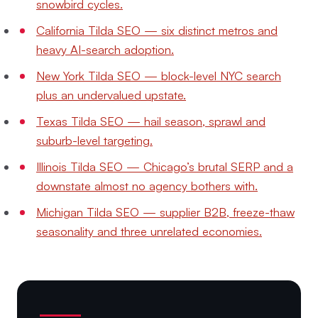
snowbird cycles.
California Tilda SEO — six distinct metros and
heavy AI-search adoption.
New York Tilda SEO — block-level NYC search
plus an undervalued upstate.
Texas Tilda SEO — hail season, sprawl and
suburb-level targeting.
Illinois Tilda SEO — Chicago’s brutal SERP and a
downstate almost no agency bothers with.
Michigan Tilda SEO — supplier B2B, freeze-thaw
seasonality and three unrelated economies.