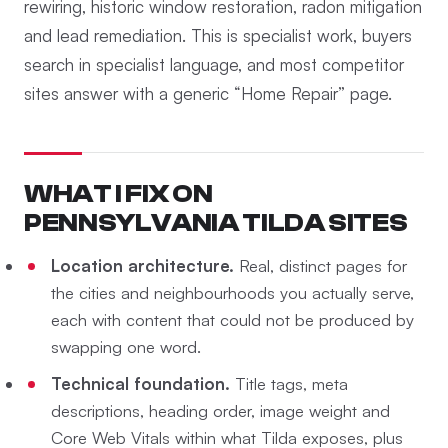
rewiring, historic window restoration, radon mitigation
and lead remediation. This is specialist work, buyers
search in specialist language, and most competitor
sites answer with a generic “Home Repair” page.
WHAT I FIX ON
PENNSYLVANIA TILDA SITES
Location architecture.
Real, distinct pages for
the cities and neighbourhoods you actually serve,
each with content that could not be produced by
swapping one word.
Technical foundation.
Title tags, meta
descriptions, heading order, image weight and
Core Web Vitals within what Tilda exposes, plus