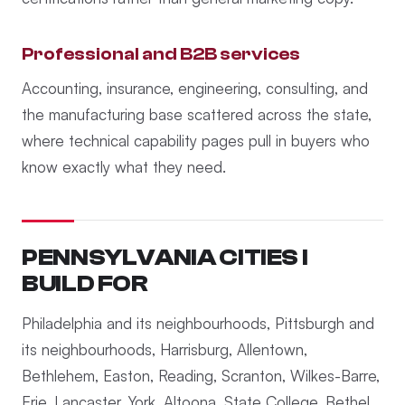
Professional and B2B services
Accounting, insurance, engineering, consulting, and
the manufacturing base scattered across the state,
where technical capability pages pull in buyers who
know exactly what they need.
PENNSYLVANIA CITIES I
BUILD FOR
Philadelphia and its neighbourhoods, Pittsburgh and
its neighbourhoods, Harrisburg, Allentown,
Bethlehem, Easton, Reading, Scranton, Wilkes-Barre,
Erie, Lancaster, York, Altoona, State College, Bethel