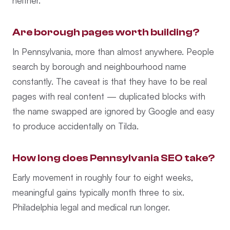
neither.
Are borough pages worth building?
In Pennsylvania, more than almost anywhere. People
search by borough and neighbourhood name
constantly. The caveat is that they have to be real
pages with real content — duplicated blocks with
the name swapped are ignored by Google and easy
to produce accidentally on Tilda.
How long does Pennsylvania SEO take?
Early movement in roughly four to eight weeks,
meaningful gains typically month three to six.
Philadelphia legal and medical run longer.