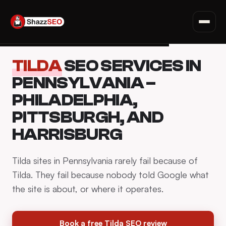
SEO for Websites
Privacy Policy · Terms · Affiliate Disclosure
Fiverr Tips
Skip
Deals & Discounts
TILDA
SEO SERVICES IN
to
Read all articles →
content
PENNSYLVANIA –
PHILADELPHIA,
PITTSBURGH, AND
HARRISBURG
Tilda sites in Pennsylvania rarely fail because of
Tilda. They fail because nobody told Google what
the site is about, or where it operates.
Book a free Tilda SEO review