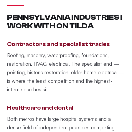
PENNSYLVANIA INDUSTRIES I
WORK WITH ON TILDA
Contractors and specialist trades
Roofing, masonry, waterproofing, foundations,
restoration, HVAC, electrical. The specialist end —
pointing, historic restoration, older-home electrical —
is where the least competition and the highest-
intent searches sit.
Healthcare and dental
Both metros have large hospital systems and a
dense field of independent practices competing