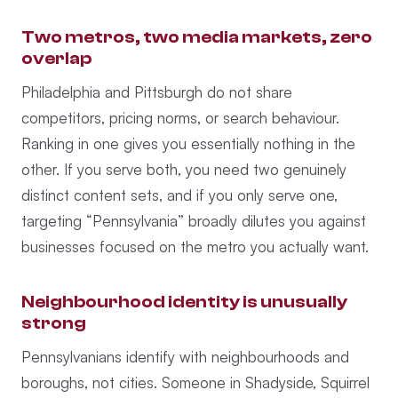
Two metros, two media markets, zero
overlap
Philadelphia and Pittsburgh do not share
competitors, pricing norms, or search behaviour.
Ranking in one gives you essentially nothing in the
other. If you serve both, you need two genuinely
distinct content sets, and if you only serve one,
targeting “Pennsylvania” broadly dilutes you against
businesses focused on the metro you actually want.
Neighbourhood identity is unusually
strong
Pennsylvanians identify with neighbourhoods and
boroughs, not cities. Someone in Shadyside, Squirrel