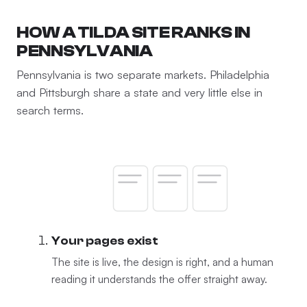
HOW A TILDA SITE RANKS IN
PENNSYLVANIA
Pennsylvania is two separate markets. Philadelphia
and Pittsburgh share a state and very little else in
search terms.
Your pages exist
The site is live, the design is right, and a human
reading it understands the offer straight away.