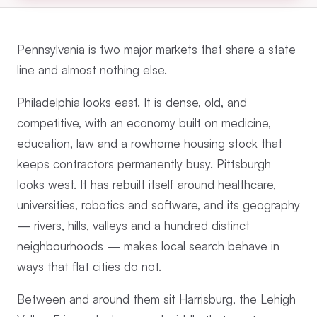
Pennsylvania is two major markets that share a state
line and almost nothing else.
Philadelphia looks east. It is dense, old, and
competitive, with an economy built on medicine,
education, law and a rowhome housing stock that
keeps contractors permanently busy. Pittsburgh
looks west. It has rebuilt itself around healthcare,
universities, robotics and software, and its geography
— rivers, hills, valleys and a hundred distinct
neighbourhoods — makes local search behave in
ways that flat cities do not.
Between and around them sit Harrisburg, the Lehigh