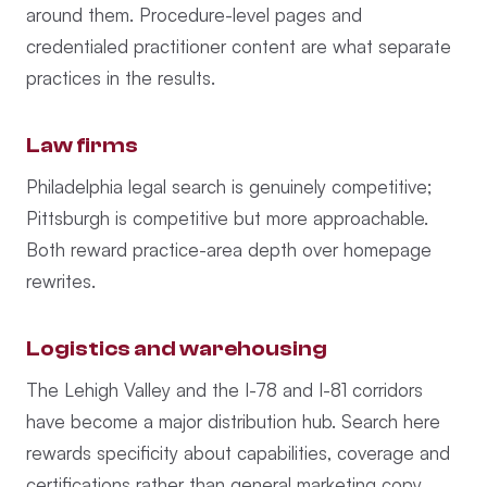
around them. Procedure-level pages and
credentialed practitioner content are what separate
practices in the results.
Law firms
Philadelphia legal search is genuinely competitive;
Pittsburgh is competitive but more approachable.
Both reward practice-area depth over homepage
rewrites.
Logistics and warehousing
The Lehigh Valley and the I-78 and I-81 corridors
have become a major distribution hub. Search here
rewards specificity about capabilities, coverage and
certifications rather than general marketing copy.