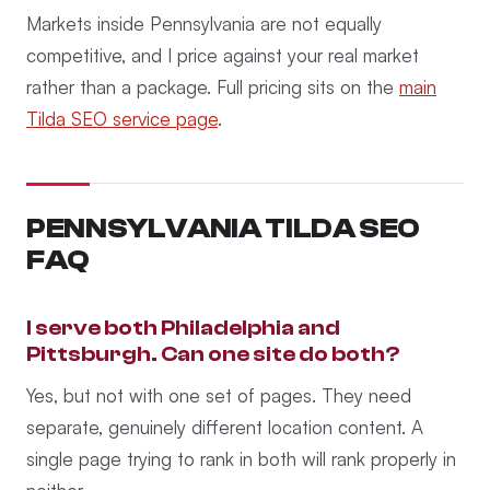
Markets inside Pennsylvania are not equally
competitive, and I price against your real market
rather than a package. Full pricing sits on the
main
Tilda SEO service page
.
PENNSYLVANIA TILDA SEO
FAQ
I serve both Philadelphia and
Pittsburgh. Can one site do both?
Yes, but not with one set of pages. They need
separate, genuinely different location content. A
single page trying to rank in both will rank properly in