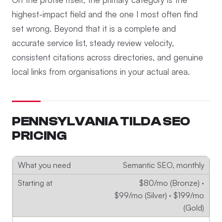
highest-impact field and the one I most often find
set wrong. Beyond that it is a complete and
accurate service list, steady review velocity,
consistent citations across directories, and genuine
local links from organisations in your actual area.
PENNSYLVANIA TILDA SEO
PRICING
Semantic SEO, monthly
$80/mo (Bronze) ·
$99/mo (Silver) · $199/mo
(Gold)