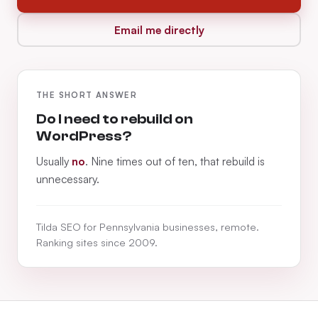
Email me directly
THE SHORT ANSWER
Do I need to rebuild on
WordPress?
Usually
no
. Nine times out of ten, that rebuild is
unnecessary.
Tilda SEO for Pennsylvania businesses, remote.
Ranking sites since 2009.