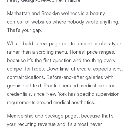
Manhattan and Brooklyn wellness is a beauty
contest of websites where nobody wrote anything.
That’s your gap.
What I build: a real page per treatment or class type
rather than a scrolling menu. Honest price ranges,
because it’s the first question and the thing every
competitor hides. Downtime, aftercare, expectations,
contraindications. Before-and-after galleries with
genuine alt text. Practitioner and medical director
credentials, since New York has specific supervision
requirements around medical aesthetics.
Membership and package pages, because that’s
your recurring revenue and it’s almost never