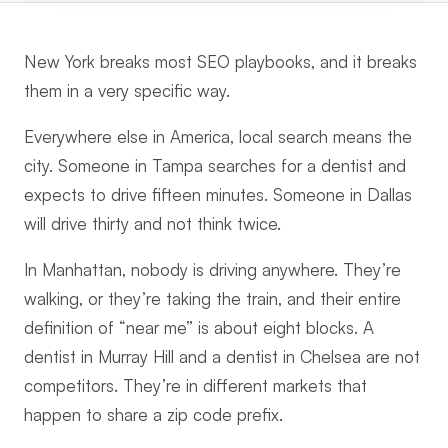
New York breaks most SEO playbooks, and it breaks
them in a very specific way.
Everywhere else in America, local search means the
city. Someone in Tampa searches for a dentist and
expects to drive fifteen minutes. Someone in Dallas
will drive thirty and not think twice.
In Manhattan, nobody is driving anywhere. They’re
walking, or they’re taking the train, and their entire
definition of “near me” is about eight blocks. A
dentist in Murray Hill and a dentist in Chelsea are not
competitors. They’re in different markets that
happen to share a zip code prefix.