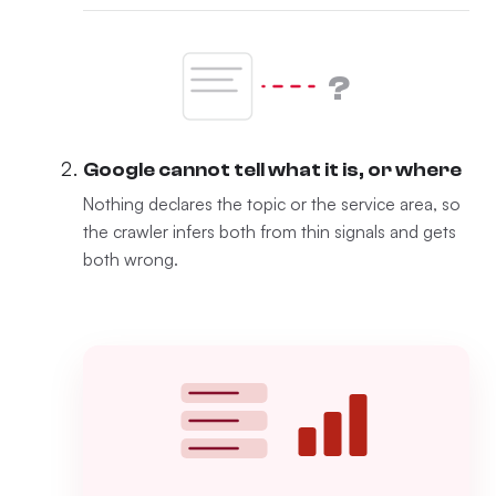
?
Google cannot tell what it is, or where
Nothing declares the topic or the service area, so
the crawler infers both from thin signals and gets
both wrong.