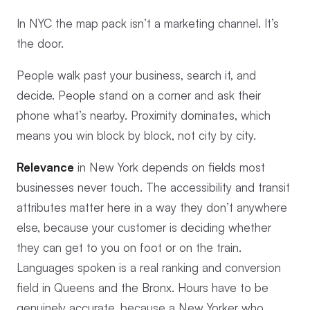
In NYC the map pack isn’t a marketing channel. It’s
the door.
People walk past your business, search it, and
decide. People stand on a corner and ask their
phone what’s nearby. Proximity dominates, which
means you win block by block, not city by city.
Relevance
in New York depends on fields most
businesses never touch. The accessibility and transit
attributes matter here in a way they don’t anywhere
else, because your customer is deciding whether
they can get to you on foot or on the train.
Languages spoken is a real ranking and conversion
field in Queens and the Bronx. Hours have to be
genuinely accurate, because a New Yorker who