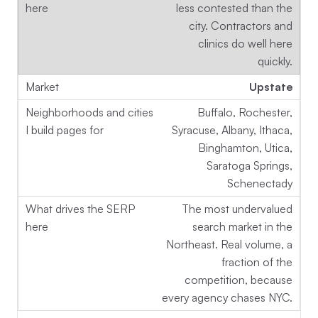
less contested than the
city. Contractors and
clinics do well here
quickly.
Upstate
Buffalo, Rochester,
Syracuse, Albany, Ithaca,
Binghamton, Utica,
Saratoga Springs,
Schenectady
The most undervalued
search market in the
Northeast. Real volume, a
fraction of the
competition, because
every agency chases NYC.