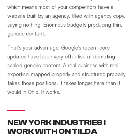
which means most of your competitors have a
website built by an agency, filled with agency copy,
saying nothing. Enormous budgets producing thin,
generic content.
That’s your advantage. Google’s recent core
updates have been very effective at demoting
scaled generic content. A real business with real
expertise, mapped properly and structured properly,
takes those positions. It takes longer here than it
would in Ohio. It works.
NEW YORK INDUSTRIES I
WORK WITH ON TILDA