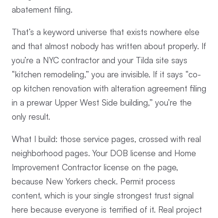
abatement filing.
That’s a keyword universe that exists nowhere else
and that almost nobody has written about properly. If
you’re a NYC contractor and your Tilda site says
“kitchen remodeling,” you are invisible. If it says “co-
op kitchen renovation with alteration agreement filing
in a prewar Upper West Side building,” you’re the
only result.
What I build: those service pages, crossed with real
neighborhood pages. Your DOB license and Home
Improvement Contractor license on the page,
because New Yorkers check. Permit process
content, which is your single strongest trust signal
here because everyone is terrified of it. Real project