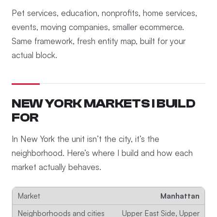
Pet services, education, nonprofits, home services,
events, moving companies, smaller ecommerce.
Same framework, fresh entity map, built for your
actual block.
NEW YORK MARKETS I BUILD
FOR
In New York the unit isn’t the city, it’s the
neighborhood. Here’s where I build and how each
market actually behaves.
Manhattan
Upper East Side, Upper