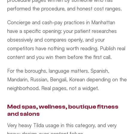
performed the procedure, and honest cost ranges.
Concierge and cash-pay practices in Manhattan
have a specific opening: your patient researches
obsessively and compares openly, and your
competitors have nothing worth reading. Publish real
content and you win them before the first call.
For the boroughs, language matters. Spanish,
Mandarin, Russian, Bengali, Korean depending on the
neighborhood. Real pages, not a widget.
Med spas, wellness, boutique fitness
and salons
Very heavy Tilda usage in this category, and very
heavy design-over-content failure.