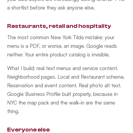
a shortlist before they ask anyone else.
Restaurants, retail and hospitality
The most common New York Tilda mistake: your
menu is a PDF, or worse, an image. Google reads
neither. Your entire product catalog is invisible.
What I build: real text menus and service content.
Neighborhood pages. Local and Restaurant schema.
Reservation and event content. Real photo alt text.
Google Business Profile built properly, because in
NYC the map pack and the walk-in are the same
thing.
Everyone else