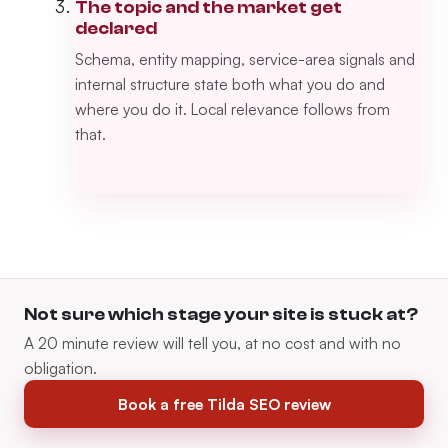
The topic and the market get
declared
Schema, entity mapping, service-area signals and
internal structure state both what you do and
where you do it. Local relevance follows from
that.
Not sure which stage your site is stuck at?
A 20 minute review will tell you, at no cost and with no
obligation.
Book a free Tilda SEO review