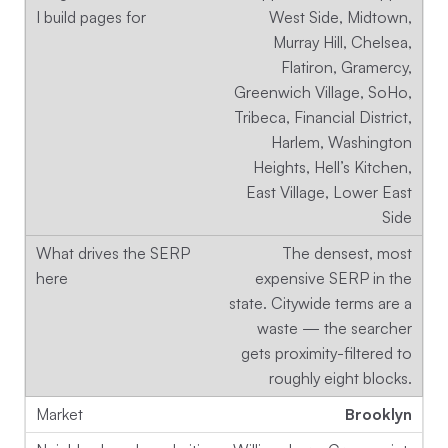
West Side, Midtown,
Murray Hill, Chelsea,
Flatiron, Gramercy,
Greenwich Village, SoHo,
Tribeca, Financial District,
Harlem, Washington
Heights, Hell’s Kitchen,
East Village, Lower East
Side
The densest, most
expensive SERP in the
state. Citywide terms are a
waste — the searcher
gets proximity-filtered to
roughly eight blocks.
Brooklyn