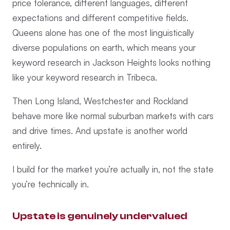
price tolerance, different languages, different
expectations and different competitive fields.
Queens alone has one of the most linguistically
diverse populations on earth, which means your
keyword research in Jackson Heights looks nothing
like your keyword research in Tribeca.
Then Long Island, Westchester and Rockland
behave more like normal suburban markets with cars
and drive times. And upstate is another world
entirely.
I build for the market you’re actually in, not the state
you’re technically in.
Upstate is genuinely undervalued