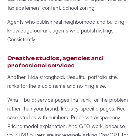
tax abatement content. School zoning.
Agents who publish real neighborhood and building
knowledge outrank agents who publish listings.
Consistently.
Creative studios, agencies and
professional services
Another Tilda stronghold. Beautiful portfolio site,
ranks for the studio name and nothing else.
What I build: service pages that rank for the problem
rather than your brand. Industry-specific pages. Real
case studies with numbers. Process transparency.
Pricing model explanation. And GEO work, because
your B2B buyers are increasingly asking ChatGPT for