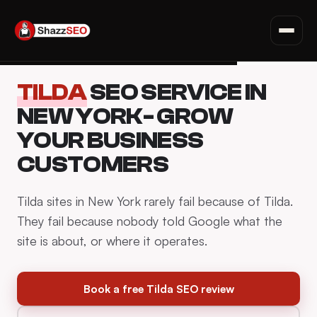
SEO for Websites
Privacy Policy · Terms · Affiliate Disclosure
Fiverr Tips
Skip
Deals & Discounts
TILDA
SEO SERVICE IN
to
Read all articles →
content
NEW YORK- GROW
YOUR BUSINESS
CUSTOMERS
Tilda sites in New York rarely fail because of Tilda.
They fail because nobody told Google what the
site is about, or where it operates.
Book a free Tilda SEO review