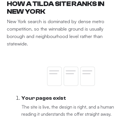
HOW A TILDA SITE RANKS IN
NEW YORK
New York search is dominated by dense metro
competition, so the winnable ground is usually
borough and neighbourhood level rather than
statewide.
Your pages exist
The site is live, the design is right, and a human
reading it understands the offer straight away.