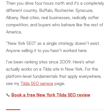
Then you drive four hours north and it’s a completely
different country. Buffalo, Rochester, Syracuse,
Albany. Real cities, real businesses, radically softer
competition, and buyers who behave like the rest of
America.
“New York SEO” as a single strategy doesn’t exist.
Anyone selling it to you hasn’t worked here.
I’ve been ranking sites since 2009. Here’s what
actually works on a Tilda site in New York. For the
platform-level fundamentals that apply everywhere,
see my
Tilda SEO service
page.
📞
Book a free New York Tilda SEO review