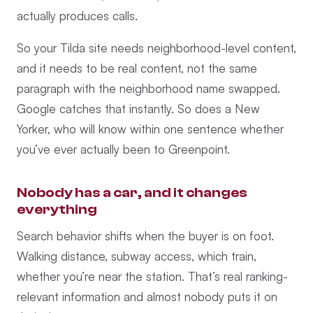
actually produces calls.
So your Tilda site needs neighborhood-level content,
and it needs to be real content, not the same
paragraph with the neighborhood name swapped.
Google catches that instantly. So does a New
Yorker, who will know within one sentence whether
you’ve ever actually been to Greenpoint.
Nobody has a car, and it changes
everything
Search behavior shifts when the buyer is on foot.
Walking distance, subway access, which train,
whether you’re near the station. That’s real ranking-
relevant information and almost nobody puts it on