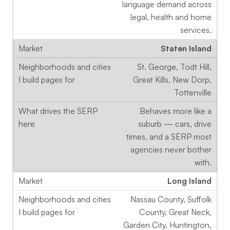
language demand across
legal, health and home
services.
Staten Island
St. George, Todt Hill,
Great Kills, New Dorp,
Tottenville
Behaves more like a
suburb — cars, drive
times, and a SERP most
agencies never bother
with.
Long Island
Nassau County, Suffolk
County, Great Neck,
Garden City, Huntington,