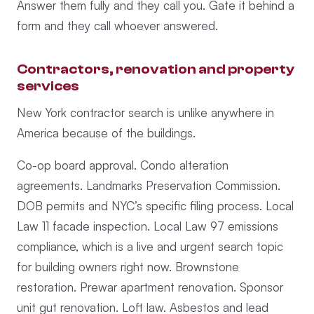
Answer them fully and they call you. Gate it behind a
form and they call whoever answered.
Contractors, renovation and property
services
New York contractor search is unlike anywhere in
America because of the buildings.
Co-op board approval. Condo alteration
agreements. Landmarks Preservation Commission.
DOB permits and NYC’s specific filing process. Local
Law 11 facade inspection. Local Law 97 emissions
compliance, which is a live and urgent search topic
for building owners right now. Brownstone
restoration. Prewar apartment renovation. Sponsor
unit gut renovation. Loft law. Asbestos and lead