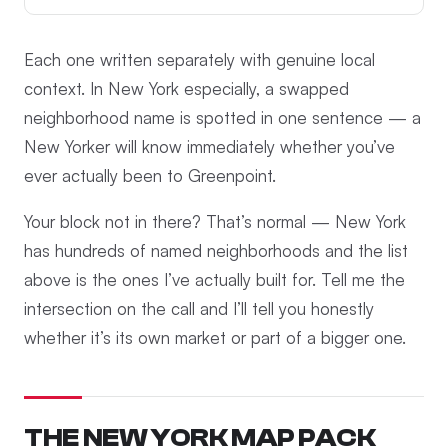
Each one written separately with genuine local
context. In New York especially, a swapped
neighborhood name is spotted in one sentence — a
New Yorker will know immediately whether you’ve
ever actually been to Greenpoint.
Your block not in there? That’s normal — New York
has hundreds of named neighborhoods and the list
above is the ones I’ve actually built for. Tell me the
intersection on the call and I’ll tell you honestly
whether it’s its own market or part of a bigger one.
THE NEW YORK MAP PACK