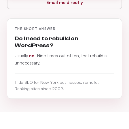
Email me directly
THE SHORT ANSWER
Do I need to rebuild on
WordPress?
Usually
no
. Nine times out of ten, that rebuild is
unnecessary.
Tilda SEO for New York businesses, remote.
Ranking sites since 2009.