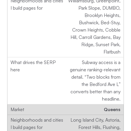
Williamsburg, Greenpoint,
Park Slope, DUMBO,
Brooklyn Heights,
Bushwick, Bed-Stuy,
Crown Heights, Cobble
Hill, Carroll Gardens, Bay
Ridge, Sunset Park,
Flatbush
Subway access is a
genuine ranking-relevant
detail. “Two blocks from
the Bedford Ave L”
converts better than any
headline.
Queens
Long Island City, Astoria,
Forest Hills, Flushing,