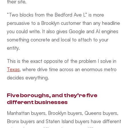
their site.
“Two blocks from the Bedford Ave L” is more
persuasive to a Brooklyn customer than any headline
you could write. It also gives Google and AI engines
something concrete and local to attach to your
entity.
This is the exact opposite of the problem I solve in
Texas
, where drive time across an enormous metro
decides everything.
Five boroughs, and they’re five
different businesses
Manhattan buyers, Brooklyn buyers, Queens buyers,
Bronx buyers and Staten Island buyers have different