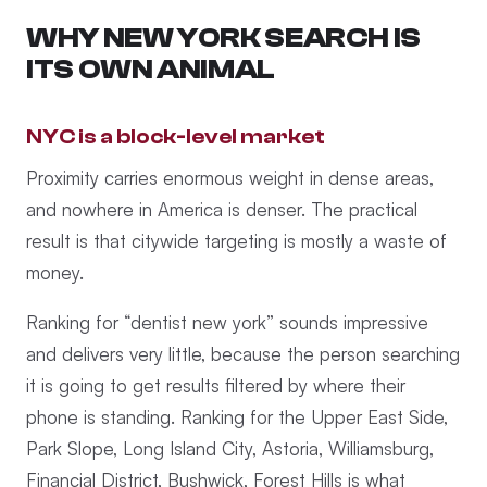
WHY NEW YORK SEARCH IS
ITS OWN ANIMAL
NYC is a block-level market
Proximity carries enormous weight in dense areas,
and nowhere in America is denser. The practical
result is that citywide targeting is mostly a waste of
money.
Ranking for “dentist new york” sounds impressive
and delivers very little, because the person searching
it is going to get results filtered by where their
phone is standing. Ranking for the Upper East Side,
Park Slope, Long Island City, Astoria, Williamsburg,
Financial District, Bushwick, Forest Hills is what