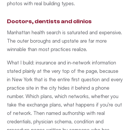
photos with real building types.
Doctors, dentists and clinics
Manhattan health search is saturated and expensive.
The outer boroughs and upstate are far more
winnable than most practices realize.
What I build: insurance and in-network information
stated plainly at the very top of the page, because
in New York that is the entire first question and every
practice site in the city hides it behind a phone
number. Which plans, which networks, whether you
take the exchange plans, what happens if you’re out
of network. Then named authorship with real
credentials, physician schema, condition and
procedure pages written by someone who has