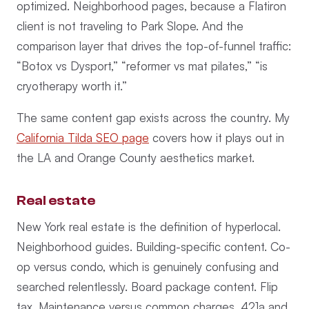
optimized. Neighborhood pages, because a Flatiron
client is not traveling to Park Slope. And the
comparison layer that drives the top-of-funnel traffic:
“Botox vs Dysport,” “reformer vs mat pilates,” “is
cryotherapy worth it.”
The same content gap exists across the country. My
California Tilda SEO page
covers how it plays out in
the LA and Orange County aesthetics market.
Real estate
New York real estate is the definition of hyperlocal.
Neighborhood guides. Building-specific content. Co-
op versus condo, which is genuinely confusing and
searched relentlessly. Board package content. Flip
tax. Maintenance versus common charges. 421a and