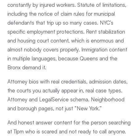
constantly by injured workers. Statute of limitations,
including the notice of claim rules for municipal
defendants that trip up so many cases. NYC’s
specific employment protections. Rent stabilization
and housing court content, which is enormous and
almost nobody covers properly. Immigration content
in multiple languages, because Queens and the
Bronx demand it.
Attorney bios with real credentials, admission dates,
the courts you actually appear in, real case types.
Attorney and LegalService schema. Neighborhood
and borough pages, not just “New York.”
And honest answer content for the person searching
at 11pm who is scared and not ready to call anyone.