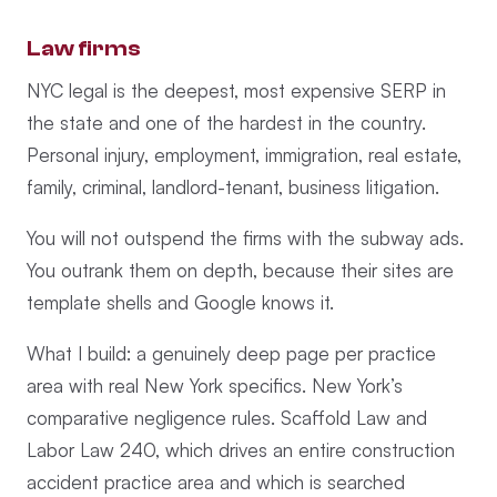
Law firms
NYC legal is the deepest, most expensive SERP in
the state and one of the hardest in the country.
Personal injury, employment, immigration, real estate,
family, criminal, landlord-tenant, business litigation.
You will not outspend the firms with the subway ads.
You outrank them on depth, because their sites are
template shells and Google knows it.
What I build: a genuinely deep page per practice
area with real New York specifics. New York’s
comparative negligence rules. Scaffold Law and
Labor Law 240, which drives an entire construction
accident practice area and which is searched