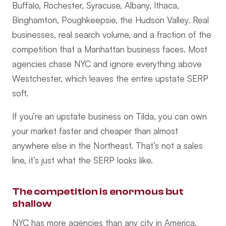
Buffalo, Rochester, Syracuse, Albany, Ithaca,
Binghamton, Poughkeepsie, the Hudson Valley. Real
businesses, real search volume, and a fraction of the
competition that a Manhattan business faces. Most
agencies chase NYC and ignore everything above
Westchester, which leaves the entire upstate SERP
soft.
If you’re an upstate business on Tilda, you can own
your market faster and cheaper than almost
anywhere else in the Northeast. That’s not a sales
line, it’s just what the SERP looks like.
The competition is enormous but
shallow
NYC has more agencies than any city in America,