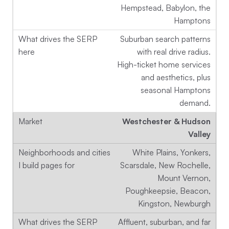
Hempstead, Babylon, the
Hamptons
Suburban search patterns
with real drive radius.
High-ticket home services
and aesthetics, plus
seasonal Hamptons
demand.
Westchester & Hudson
Valley
White Plains, Yonkers,
Scarsdale, New Rochelle,
Mount Vernon,
Poughkeepsie, Beacon,
Kingston, Newburgh
Affluent, suburban, and far