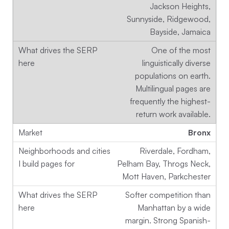
Jackson Heights,
Sunnyside, Ridgewood,
Bayside, Jamaica
One of the most
linguistically diverse
populations on earth.
Multilingual pages are
frequently the highest-
return work available.
Bronx
Riverdale, Fordham,
Pelham Bay, Throgs Neck,
Mott Haven, Parkchester
Softer competition than
Manhattan by a wide
margin. Strong Spanish-