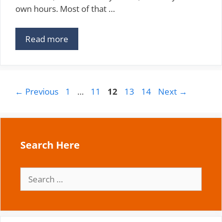
own hours. Most of that …
Read more
Page
Page
Page
Page
Page
←
Previous
1
…
11
12
13
14
Next
→
Search Here
Search
for: