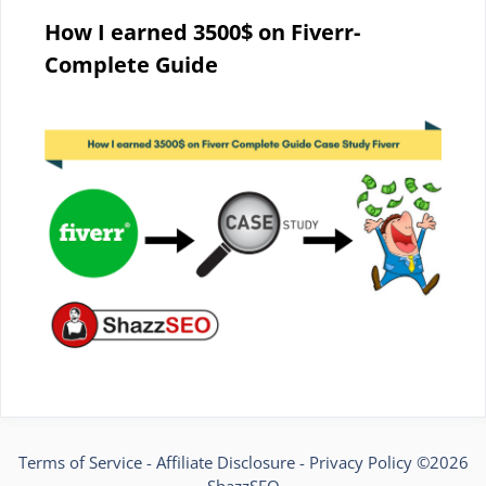
How I earned 3500$ on Fiverr-
Complete Guide
Terms of Service
-
Affiliate Disclosure
-
Privacy Policy
©2026
ShazzSEO