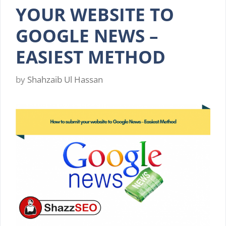
YOUR WEBSITE TO
GOOGLE NEWS –
EASIEST METHOD
by
Shahzaib Ul Hassan