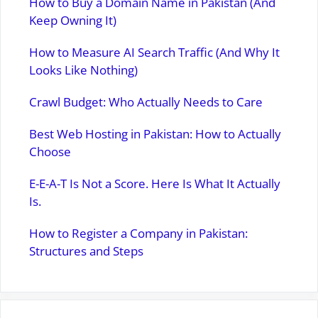
How to Buy a Domain Name in Pakistan (And
Keep Owning It)
How to Measure AI Search Traffic (And Why It
Looks Like Nothing)
Crawl Budget: Who Actually Needs to Care
Best Web Hosting in Pakistan: How to Actually
Choose
E-E-A-T Is Not a Score. Here Is What It Actually
Is.
How to Register a Company in Pakistan:
Structures and Steps