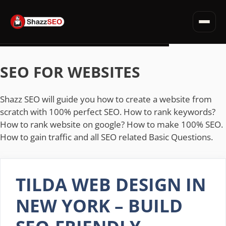
SEO for Websites
Privacy Policy · Terms · Affiliate Disclosure
Fiverr Tips
Skip
Deals & Discounts
to
SEO FOR WEBSITES
Read all articles →
content
Shazz SEO will guide you how to create a website from
scratch with 100% perfect SEO. How to rank keywords?
How to rank website on google? How to make 100% SEO.
How to gain traffic and all SEO related Basic Questions.
TILDA WEB DESIGN IN
NEW YORK – BUILD