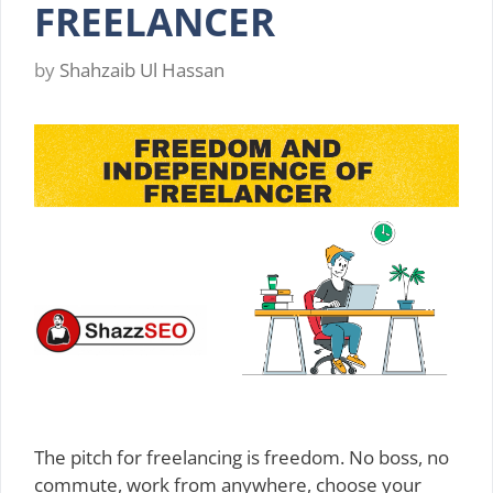
FREELANCER
by
Shahzaib Ul Hassan
The pitch for freelancing is freedom. No boss, no
commute, work from anywhere, choose your