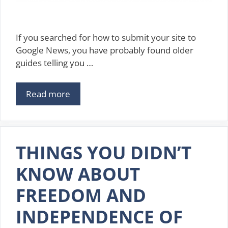
If you searched for how to submit your site to
Google News, you have probably found older
guides telling you …
Read more
THINGS YOU DIDN’T
KNOW ABOUT
FREEDOM AND
INDEPENDENCE OF