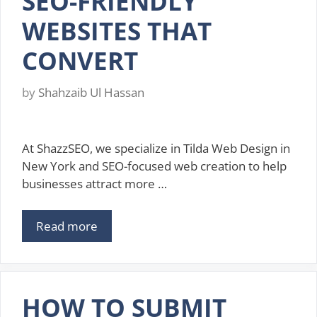
SEO-FRIENDLY
WEBSITES THAT
CONVERT
by
Shahzaib Ul Hassan
At ShazzSEO, we specialize in Tilda Web Design in
New York and SEO-focused web creation to help
businesses attract more …
Read more
HOW TO SUBMIT