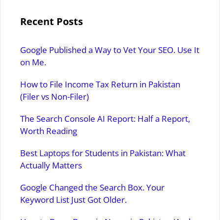
Recent Posts
Google Published a Way to Vet Your SEO. Use It
on Me.
How to File Income Tax Return in Pakistan
(Filer vs Non-Filer)
The Search Console AI Report: Half a Report,
Worth Reading
Best Laptops for Students in Pakistan: What
Actually Matters
Google Changed the Search Box. Your
Keyword List Just Got Older.